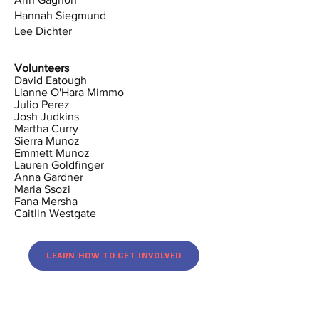
Hannah Siegmund
Lee Dichter
Volunteers
David Eatough
Lianne O'Hara Mimmo
Julio Perez
Josh Judkins
Martha Curry
Sierra Munoz
Emmett Munoz
Lauren Goldfinger
Anna Gardner
Maria Ssozi
Fana Mersha
Caitlin Westgate
LEARN HOW TO GET INVOLVED