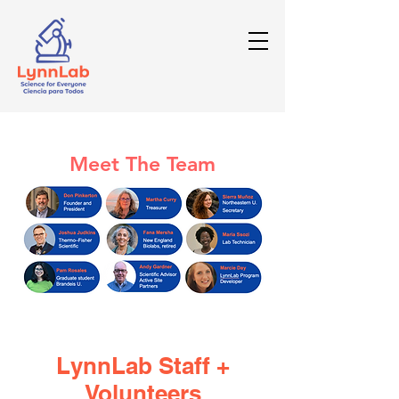
Meet The Team
LynnLab Staff +
Volunteers