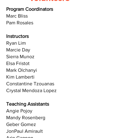
Program Coordinators
Marc Bliss
Pam Rosales
Instructors
Ryan Lim
Marcie Day
Sierra Munoz
Elsa Fristot
Mark Olchanyi
Kim Lamberti
Constantine Tzouanas
Crystal Mendoza Lopez
Teaching Assistants
Angie Pojoy
Mandy Rosenberg
Geber Gomez
JonPaul Amirault
Arin Gagnon